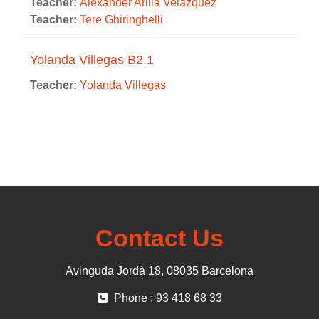
Teacher:
Alexander Arilla Velázquez
Teacher:
Tere Ghiringhelli
Yolanda Villegas B2.1
Teacher:
Yolanda Villegas
Contact Us
Avinguda Jordà 18, 08035 Barcelona
Phone : 93 418 68 33