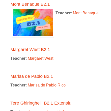
Mont Benaque B2.1
Teacher:
Mont Benaque
Margaret West B2.1
Teacher:
Margaret West
Marisa de Pablo B2.1
Teacher:
Marisa de Pablo Rico
Tere Ghiringhelli B2.1 Extensiu